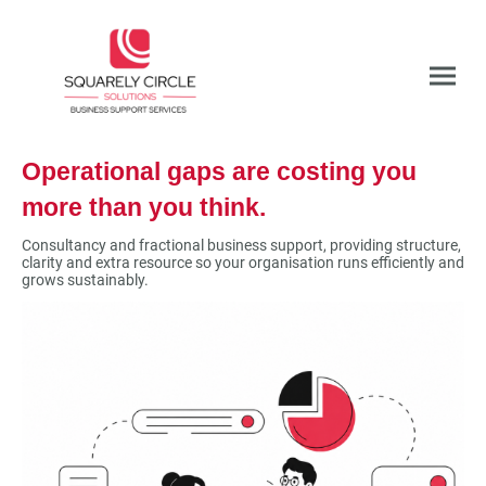
Operational gaps are costing you
more than you think.
Consultancy and fractional business support, providing structure,
clarity and extra resource so your organisation runs efficiently and
grows sustainably.