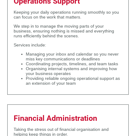
Operations Support
Keeping your daily operations running smoothly so you
can focus on the work that matters.
We step in to manage the moving parts of your
business, ensuring nothing is missed and everything
runs efficiently behind the scenes.
Services include:
Managing your inbox and calendar so you never
miss key communications or deadlines
Coordinating projects, timelines, and team tasks
Organising internal systems and improving how
your business operates
Providing reliable ongoing operational support as
an extension of your team
Financial Administration
Taking the stress out of financial organisation and
helping keep things in order.