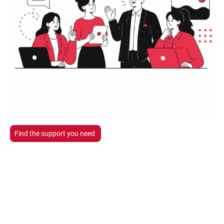
Find the support you need
Professional Business
Support.
When You Need It.