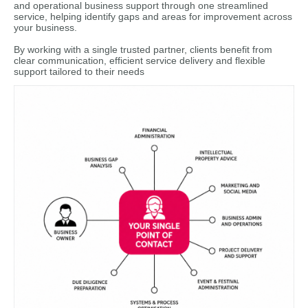
and operational business support through one streamlined
service, helping identify gaps and areas for improvement across
your business.
By working with a single trusted partner, clients benefit from
clear communication, efficient service delivery and flexible
support tailored to their needs