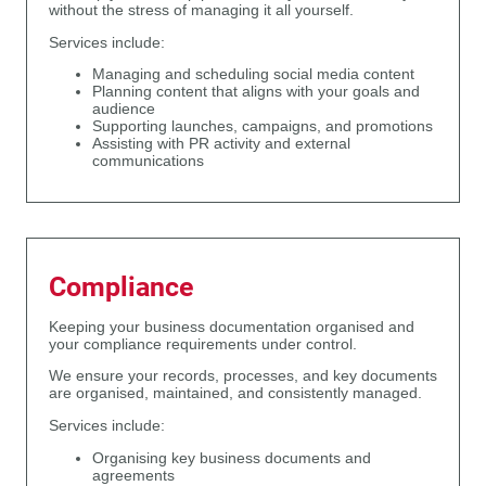
without the stress of managing it all yourself.
Services include:
Managing and scheduling social media content
Planning content that aligns with your goals and
audience
Supporting launches, campaigns, and promotions
Assisting with PR activity and external
communications
Compliance
Keeping your business documentation organised and
your compliance requirements under control.
We ensure your records, processes, and key documents
are organised, maintained, and consistently managed.
Services include:
Organising key business documents and
agreements