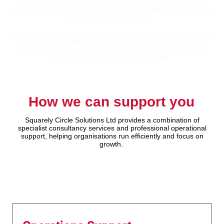
Squarely Circle Solutions Ltd provides expert consulting and
business support services to organisations seeking flexible, high
quality outsourced support.
We transform organisations by providing access to professional
expertise without the need for additional in-house resources,
helping to streamline operations, reduce pressure on internal
teams and support sustainable growth.
How we can support you
Squarely Circle Solutions Ltd provides a combination of
specialist consultancy services and professional operational
support, helping organisations run efficiently and focus on
growth.