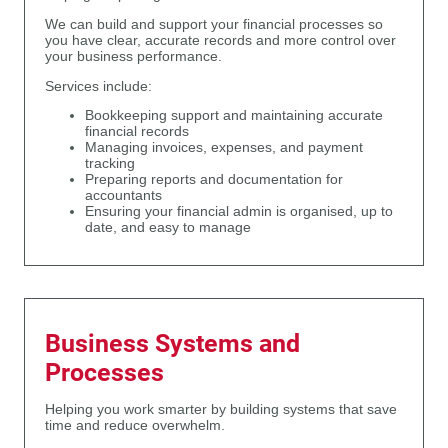
We can build and support your financial processes so
you have clear, accurate records and more control over
your business performance.
Services include:
Bookkeeping support and maintaining accurate
financial records
Managing invoices, expenses, and payment
tracking
Preparing reports and documentation for
accountants
Ensuring your financial admin is organised, up to
date, and easy to manage
Business Systems and
Processes
Helping you work smarter by building systems that save
time and reduce overwhelm.