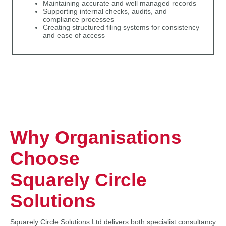
Maintaining accurate and well managed records
Supporting internal checks, audits, and
compliance processes
Creating structured filing systems for consistency
and ease of access
Why Organisations
Choose
Squarely Circle
Solutions
Squarely Circle Solutions Ltd delivers both specialist consultancy