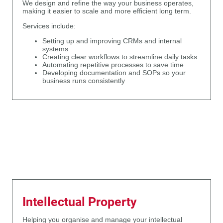
We design and refine the way your business operates,
making it easier to scale and more efficient long term.
Services include:
Setting up and improving CRMs and internal
systems
Creating clear workflows to streamline daily tasks
Automating repetitive processes to save time
Developing documentation and SOPs so your
business runs consistently
Intellectual Property
Helping you organise and manage your intellectual